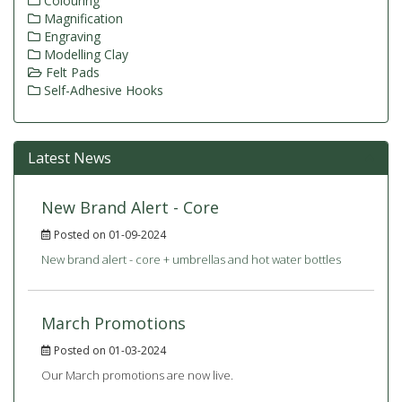
Colouring
Magnification
Engraving
Modelling Clay
Felt Pads
Self-Adhesive Hooks
Latest News
New Brand Alert - Core
Posted on 01-09-2024
New brand alert - core + umbrellas and hot water bottles
March Promotions
Posted on 01-03-2024
Our March promotions are now live.