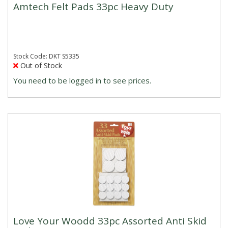
Amtech Felt Pads 33pc Heavy Duty
Stock Code: DKT S5335
Out of Stock
You need to be logged in to see prices.
Love Your Woodd 33pc Assorted Anti Skid