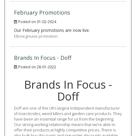
February Promotions
Posted on 01-02-2024
Our February promotions are now live.
Elbow grease promotion
Brands In Focus - Doff
Posted on 28-01-2022
Brands In Focus -
Doff
Doff are one of the UK’s largest independent manufacturer
of insecticides, weed killers and garden care products. They
have been an essential range for us from the beginning.
Our strong working relationship means that we’re able to
offer their products at highly competitive prices. There is
also bulk buy discounts and pre-order discounts available.