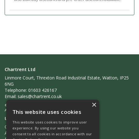
Chartrent Ltd
Linmore Court, Threxton Road Industrial Estate, Watton, IP25
6NG
Telephone: 01603 426167
Email:
sales@chartrent.co.uk
×
© 2026 Chartrent Ltd
All Rights Reserved
This website uses cookies
Useful Links
This website uses cookies to improve user
Quotations
experience. By using our website you
About Us
consent to all cookies in accordance with our