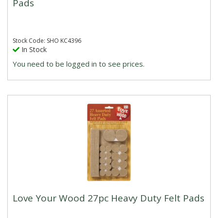
Pads
Stock Code: SHO KC4396
In Stock
You need to be logged in to see prices.
Love Your Wood 27pc Heavy Duty Felt Pads