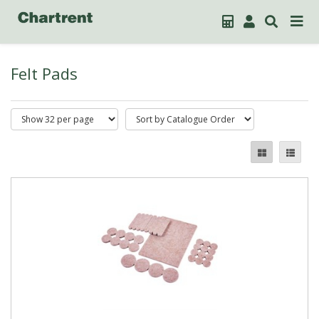
Felt Pads