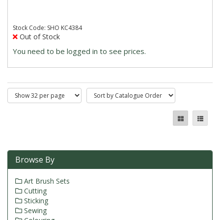
Stock Code: SHO KC4384
Out of Stock
You need to be logged in to see prices.
Browse By
Art Brush Sets
Cutting
Sticking
Sewing